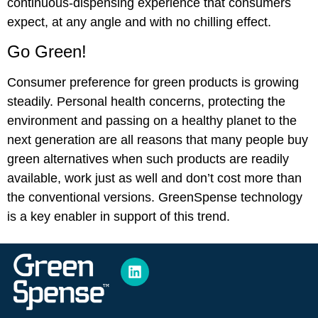
continuous-dispensing experience that consumers
expect, at any angle and with no chilling effect.
Go Green!
Consumer preference for green products is growing
steadily. Personal health concerns, protecting the
environment and passing on a healthy planet to the
next generation are all reasons that many people buy
green alternatives when such products are readily
available, work just as well and don’t cost more than
the conventional versions. GreenSpense technology
is a key enabler in support of this trend.