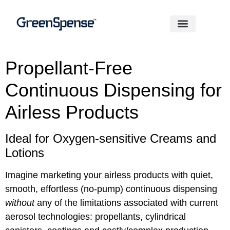
Propellant-Free
Continuous Dispensing for
Airless Products
Ideal for Oxygen-sensitive Creams and
Lotions
Imagine marketing your airless products with quiet,
smooth, effortless (no-pump) continuous dispensing
without
any of the limitations associated with current
aerosol technologies: propellants, cylindri­cal