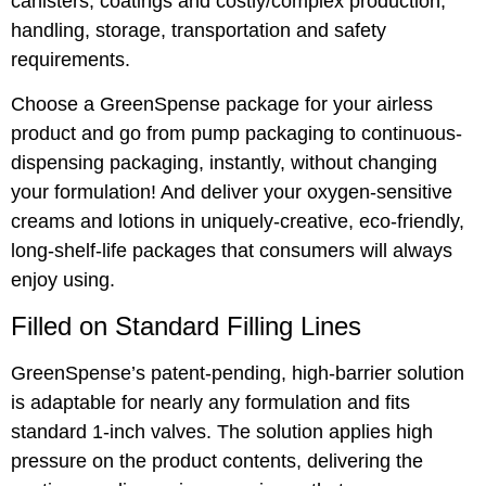
canisters, coatings and costly/complex production,
handling, storage, transportation and safety
requirements.
Choose a GreenSpense package for your airless
product and go from pump packaging to continuous-
dispensing packaging, instantly, without changing
your formulation! And deliver your oxygen-sensitive
creams and lotions in uniquely-creative, eco-friendly,
long-shelf-life packages that consumers will always
enjoy using.
Filled on Standard Filling Lines
GreenSpense’s patent-pending, high-barrier solution
is adaptable for nearly any formulation and fits
standard 1-inch valves. The solution applies high
pressure on the product contents, delivering the