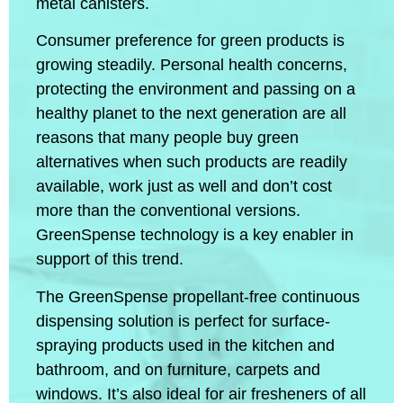
metal canisters.
Consumer preference for green products is
growing steadily. Personal health concerns,
protecting the environment and passing on a
healthy planet to the next generation are all
reasons that many people buy green
alternatives when such products are readily
available, work just as well and don’t cost
more than the conventional versions.
GreenSpense technology is a key enabler in
support of this trend.
The GreenSpense propellant-free continuous
dispensing solution is perfect for surface-
spraying products used in the kitchen and
bathroom, and on furniture, carpets and
windows. It’s also ideal for air fresheners of all