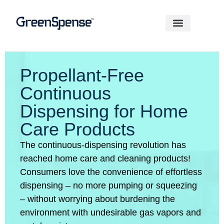
Propellant-Free
Continuous
Dispensing for Home
Care Products
The continuous-dispensing revolution has
reached home care and cleaning products!
Consumers love the convenience of effortless
dispensing – no more pumping or squeezing
– without worrying about burdening the
environment with undesirable gas vapors and