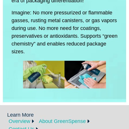
era of packaging differentiation!
Imagine: No more pressurized or flammable
gasses, rusting metal canisters, or gas vapors
during use. No more need for coatings,
preservatives or antioxidants. Supports “green
chemistry” and enables reduced package
sizes.
Learn More
Overview
About GreenSpense
Contact Us