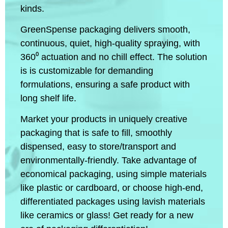
kinds.
GreenSpense packaging delivers smooth,
continuous, quiet, high-quality spraying, with
360⁰ actuation and no chill effect. The solution
is is customizable for demanding
formulations, ensuring a safe product with
long shelf life.
Market your products in uniquely creative
packaging that is safe to fill, smoothly
dispensed, easy to store/transport and
environmentally-friendly. Take advantage of
economical packaging, using simple materials
like plastic or cardboard, or choose high-end,
differentiated packages using lavish materials
like ceramics or glass! Get ready for a new